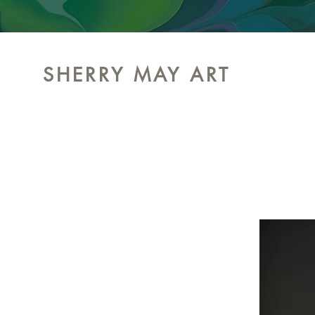
SHERRY MAY ART