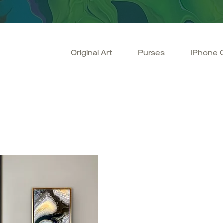
Original Art
Purses
IPhone 