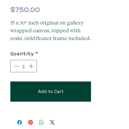
Price
$750.00
15 x 30" inch original on gallery
wrapped canvas, topped with
resin. Gold floater frame included.
Ready to hang. Signed.
Quantity
*
Add to Cart