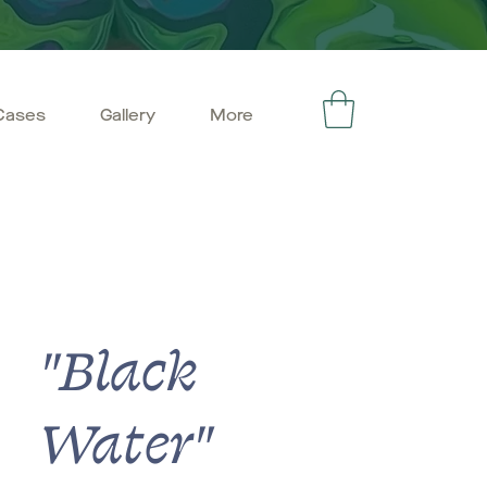
Cases
Gallery
More
"Black
Water"