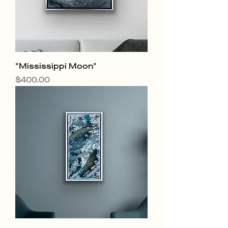
"Mississippi Moon"
Price
$400.00