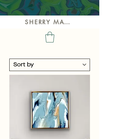
SHERRY MAY ART