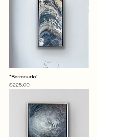
"Barracuda"
Price
$225.00