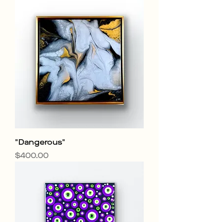
"Dangerous"
Price
$400.00