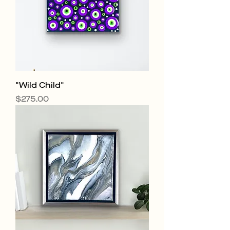
"Wild Child"
Price
$275.00