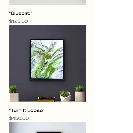
"Bluebird"
Price
$125.00
"Turn It Loose"
Price
$450.00