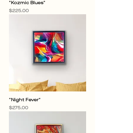
"Kozmic Blues"
Price
$225.00
"Night Fever"
Price
$275.00