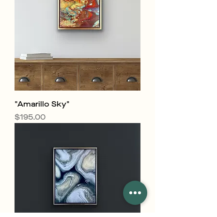
"Amarillo Sky"
Price
$195.00