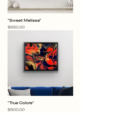
"Sweet Melissa"
Price
$650.00
"True Colors"
Price
$500.00