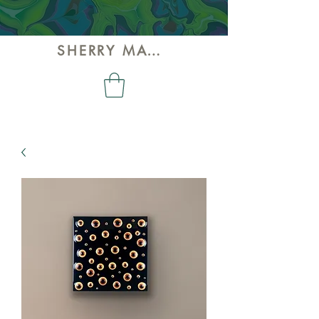
SHERRY MAY ART