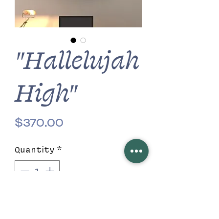
"Hallelujah
High"
Price
$370.00
Quantity
*
Add to Cart