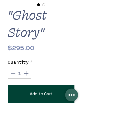
"Ghost
Story"
Price
$295.00
Quantity
*
Add to Cart
7" x 4" beautiful black clutch