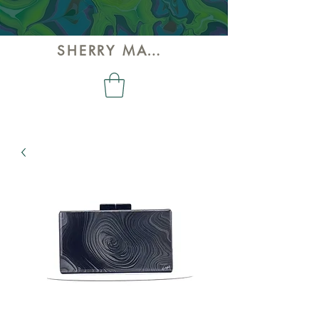
SHERRY MAY ART