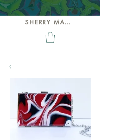
SHERRY MAY ART