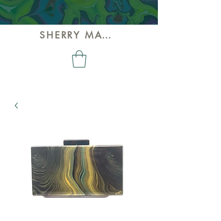
SHERRY MAY ART