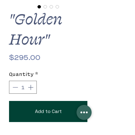
"Golden
Hour"
Price
$295.00
Quantity
*
Add to Cart
7" x 4" beautiful black clutch