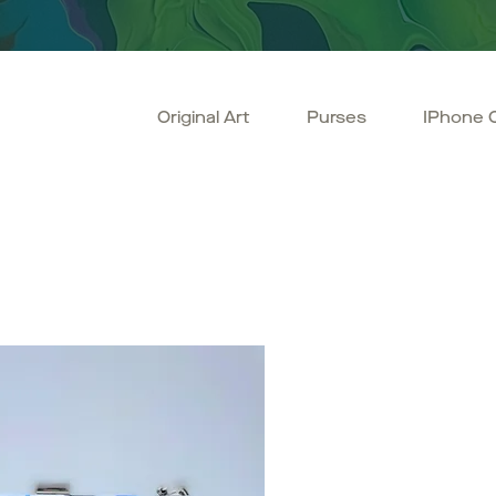
Original Art
Purses
IPhone 