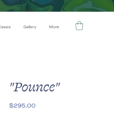
Cases
Gallery
More
"Pounce"
Price
$295.00