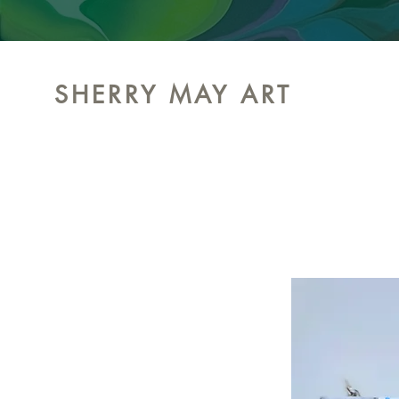
SHERRY MAY ART