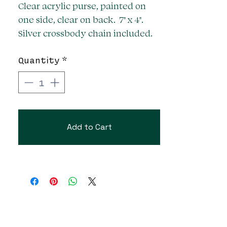
Clear acrylic purse, painted on
one side, clear on back. 7" x 4".
Silver crossbody chain included.
Quantity
*
Add to Cart