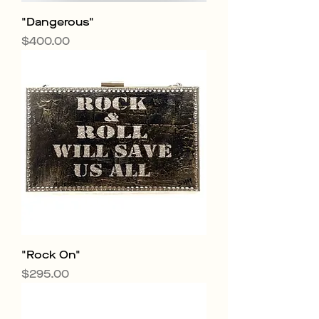
"Dangerous"
Price
$400.00
"Rock On"
Price
$295.00