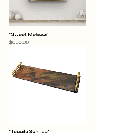
"Sweet Melissa"
Price
$650.00
"Tequila Sunrise"