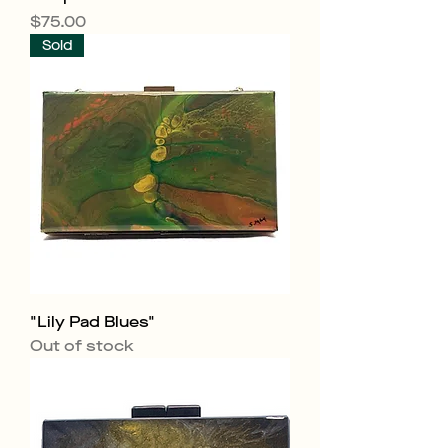
Price
$75.00
Sold
"Lily Pad Blues"
Out of stock