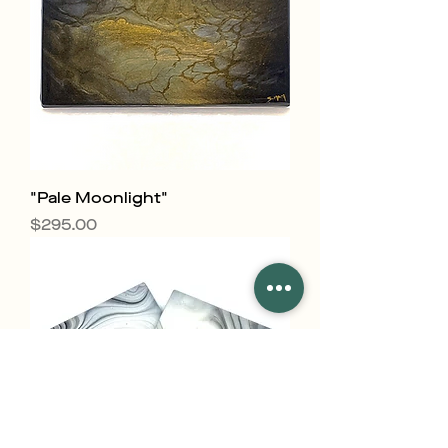
"Pale Moonlight"
Price
$295.00