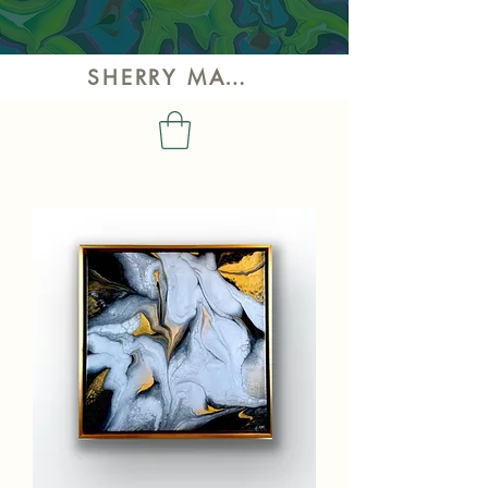
SHERRY MAY ART